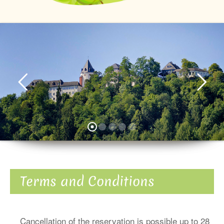
Terms and Conditions
Cancellation of the reservation is possible up to 28