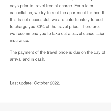
days prior to travel free of charge.
For a later
cancellation, we try to rent the apartment further.
If
this is not successful, we are unfortunately forced
to charge you 80% of the travel price.
Therefore,
we recommend you to take out a travel cancellation
insurance.
The payment of the travel price is due on the day of
arrival and in cash.
Last update: October 2022.